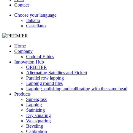
Contact
Choose your language
Italiano
Castellano
Home
Company
Code of Ethics
Innovation Hub
ORBITER
Alternating Satellites and Fickert
Parallel row lapping
Lapping round tiles
Lapping, polishing and calibrating with the same head
Products
Supergloss
Lapping
Satinizing
Dry squaring
Wet squaring
Beveling
Calibration