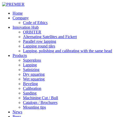
Skip
to
Menu
Home
main
Company
content
Code of Ethics
Innovation Hub
ORBITER
Alternating Satellites and Fickert
Parallel row lapping
Lapping round tiles
Lapping, polishing and calibrating with the same head
Products
Supergloss
Lapping
Satinizing
Dry squaring
Wet squaring
Beveling
Calibration
Sanding
Machining Cut / Bull
Catalogs / Brochures
Mounting tips
News
Press