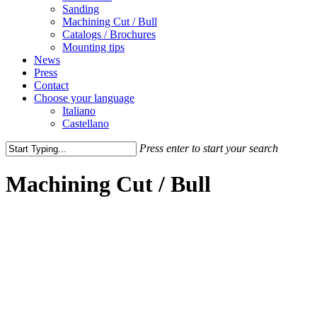
Sanding
Machining Cut / Bull
Catalogs / Brochures
Mounting tips
News
Press
Contact
Choose your language
Italiano
Castellano
Press enter to start your search
Close
Search
Machining Cut / Bull