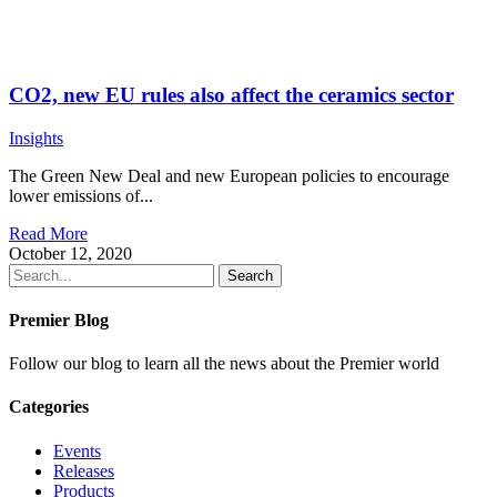
CO2, new EU rules also affect the ceramics sector
Insights
The Green New Deal and new European policies to encourage
lower emissions of...
Read More
October 12, 2020
Search
Premier Blog
Follow our blog to learn all the news about the Premier world
Categories
Events
Releases
Products