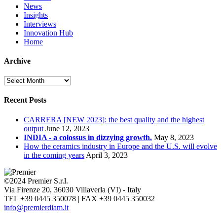
News
Insights
Interviews
Innovation Hub
Home
Archive
Archive
Recent Posts
CARRERA [NEW 2023]: the best quality and the highest
output
June 12, 2023
INDIA - a colossus in dizzying growth.
May 8, 2023
How the ceramics industry in Europe and the U.S. will evolve
in the coming years
April 3, 2023
©2024 Premier S.r.l.
Via Firenze 20, 36030 Villaverla (VI) - Italy
TEL +39 0445 350078 | FAX +39 0445 350032
info@premierdiam.it