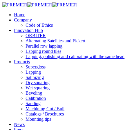
Skip
to
Menu
Home
main
Company
content
Code of Ethics
Innovation Hub
ORBITER
Alternating Satellites and Fickert
Parallel row lapping
Lapping round tiles
Lapping, polishing and calibrating with the same head
Products
Supergloss
Lapping
Satinizing
Dry squaring
Wet squaring
Beveling
Calibration
Sanding
Machining Cut / Bull
Catalogs / Brochures
Mounting tips
News
Press