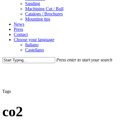
Sanding
Machining Cut / Bull
Catalogs / Brochures
Mounting tips
News
Press
Contact
Choose your language
Italiano
Castellano
Press enter to start your search
Close
Search
Tags
co2