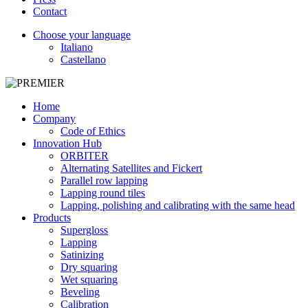
Contact
Choose your language
Italiano
Castellano
Home
Company
Code of Ethics
Innovation Hub
ORBITER
Alternating Satellites and Fickert
Parallel row lapping
Lapping round tiles
Lapping, polishing and calibrating with the same head
Products
Supergloss
Lapping
Satinizing
Dry squaring
Wet squaring
Beveling
Calibration